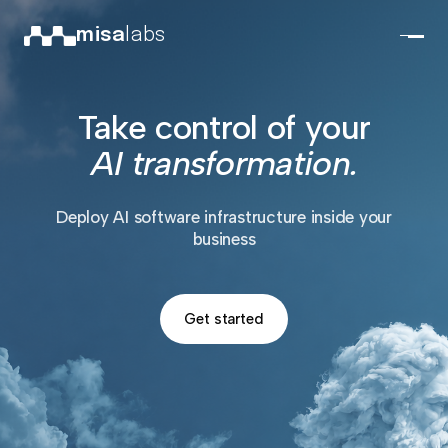
misa
labs
Take control of your
AI transformation.
Deploy AI software infrastructure inside your
business
Get started