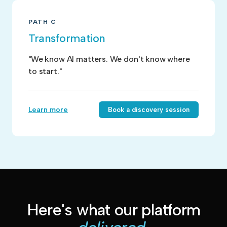
PATH C
Transformation
"We know AI matters. We don't know where
to start."
Learn more
Book a discovery session
Here's what our platform