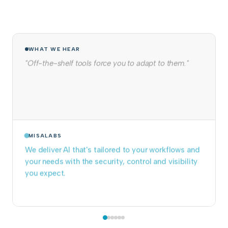
WHAT WE HEAR
"We tried to build it in-house. It never made it to
production."
MISALABS
We take projects from prototype to production
and keep them running. Pre-built components
eliminate months of infrastructure work.