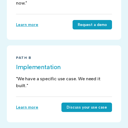
now."
Learn more
Request a demo
PATH B
Implementation
"We have a specific use case. We need it
built."
Learn more
Discuss your use case