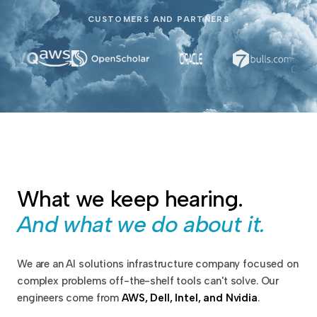
CUSTOMERS AND PARTNERS
What we keep hearing.
And what we do about it.
We are an AI solutions infrastructure company focused on
complex problems off-the-shelf tools can't solve. Our
engineers come from
AWS, Dell, Intel, and Nvidia
.