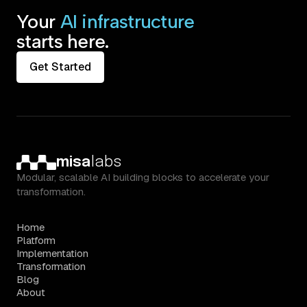
Your
AI infrastructure
starts here.
Get Started
misa
labs
Modular, scalable AI building blocks to accelerate your
transformation.
Home
Platform
Implementation
Transformation
Blog
About