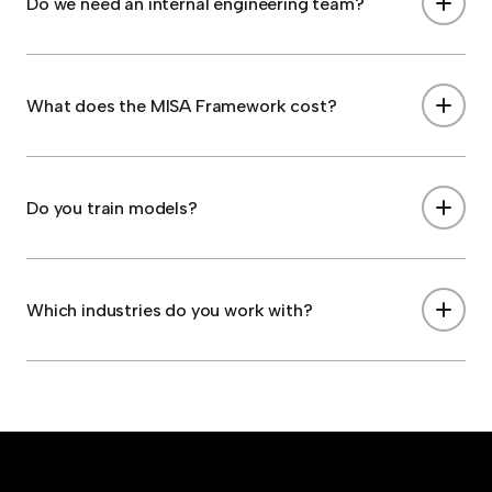
Do we need an internal engineering team?
What does the MISA Framework cost?
Do you train models?
Which industries do you work with?