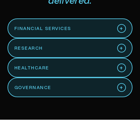
delivered.
+
FINANCIAL SERVICES
+
RESEARCH
+
HEALTHCARE
+
GOVERNANCE