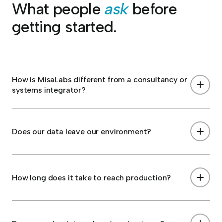
What people
ask
before
getting started.
How is MisaLabs different from a consultancy or
systems integrator?
Does our data leave our environment?
How long does it take to reach production?