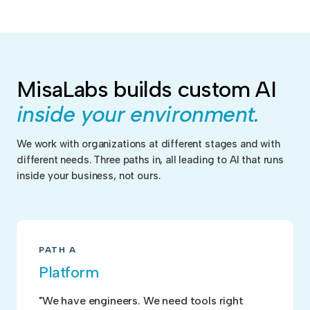
MisaLabs builds custom AI
inside your environment.
We work with organizations at different stages and with
different needs. Three paths in, all leading to AI that runs
inside your business, not ours.
PATH A
Platform
"We have engineers. We need tools right