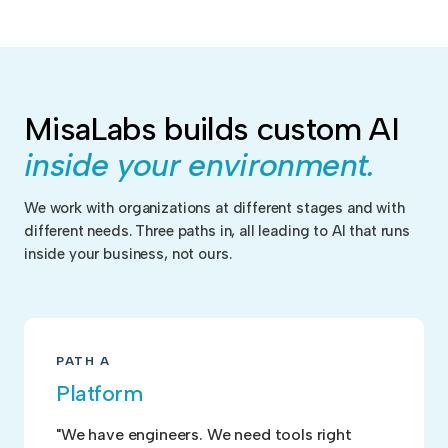
MisaLabs builds custom AI
inside your environment.
We work with organizations at different stages and with
different needs. Three paths in, all leading to AI that runs
inside your business, not ours.
PATH A
Platform
"We have engineers. We need tools right