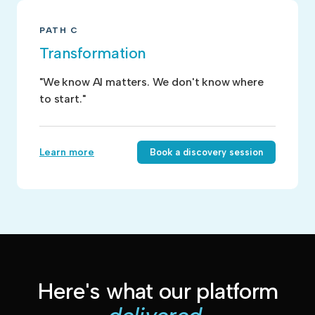
PATH C
Transformation
"We know AI matters. We don't know where
to start."
Learn more
Book a discovery session
Here's what our platform