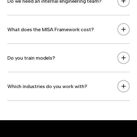
Do we need an internal engineering team?
What does the MISA Framework cost?
Do you train models?
Which industries do you work with?