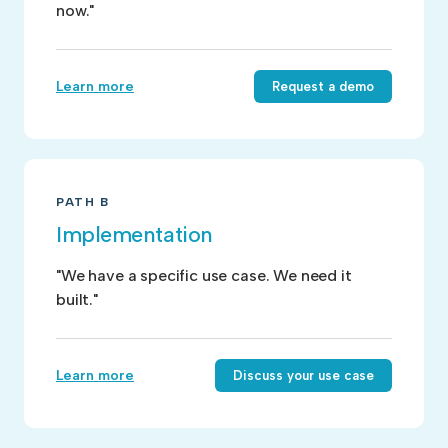
now."
Learn more
Request a demo
PATH B
Implementation
"We have a specific use case. We need it
built."
Learn more
Discuss your use case