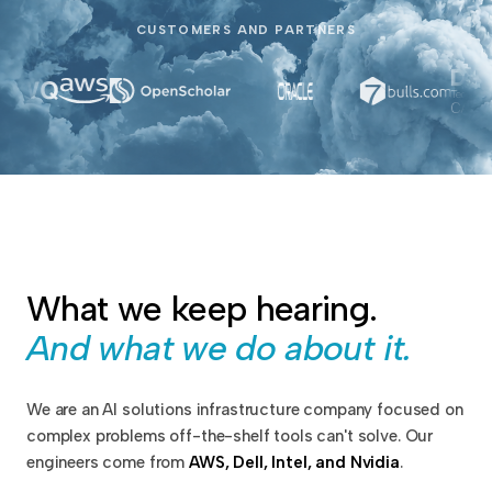
CUSTOMERS AND PARTNERS
What we keep hearing.
And what we do about it.
We are an AI solutions infrastructure company focused on
complex problems off-the-shelf tools can't solve. Our
engineers come from
AWS, Dell, Intel, and Nvidia
.