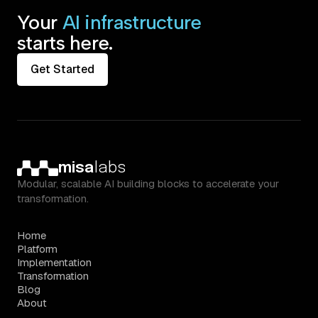
Your
AI infrastructure
starts here.
Get Started
misa
labs
Modular, scalable AI building blocks to accelerate your
transformation.
Home
Platform
Implementation
Transformation
Blog
About