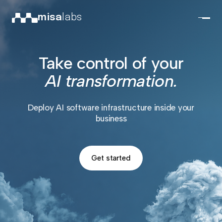
misa
labs
Take control of your
AI transformation.
Deploy AI software infrastructure inside your
business
Get started