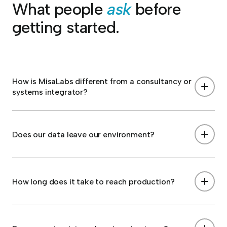
What people
ask
before
getting started.
How is MisaLabs different from a consultancy or
systems integrator?
Does our data leave our environment?
How long does it take to reach production?