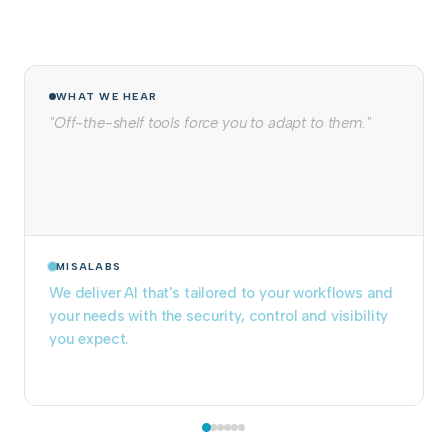
WHAT WE HEAR
"We tried to build it in-house. It never made it to
production."
MISALABS
We take projects from prototype to production
and keep them running. Pre-built components
eliminate months of infrastructure work.