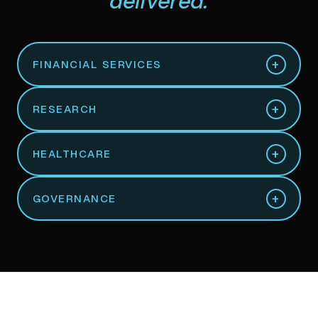
delivered.
+
FINANCIAL SERVICES
+
RESEARCH
+
HEALTHCARE
+
GOVERNANCE